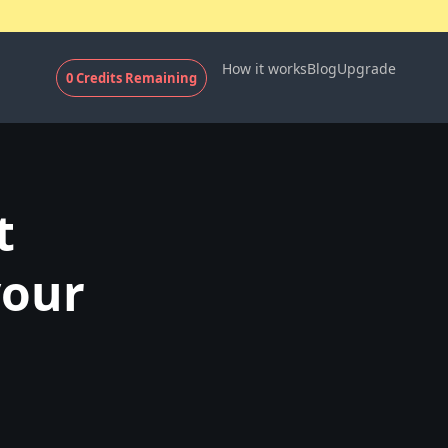
How it works
Blog
Upgrade
0
Credits Remaining
t
your