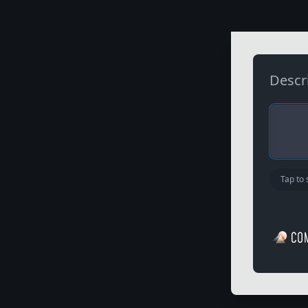
D
e
s
c
r
Tap to