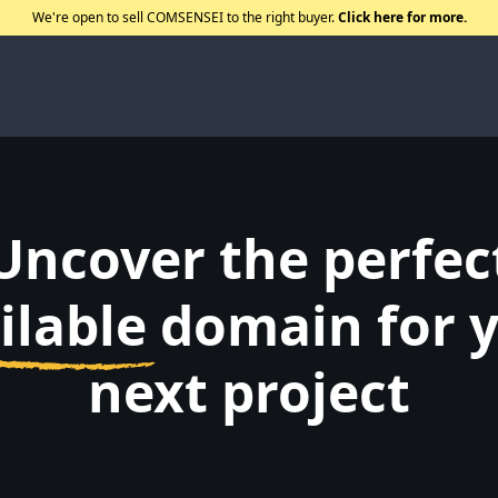
We're open to sell COMSENSEI to the right buyer.
Click here for more.
Uncover the perfec
ilable
domain for 
next project