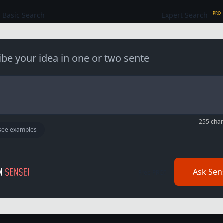
Basic Search
Expert Search
PRO
i
b
e
y
o
u
r
i
d
e
a
i
n
o
n
e
o
r
t
w
o
255
chara
 see examples
Ask Sen
Free PRO?