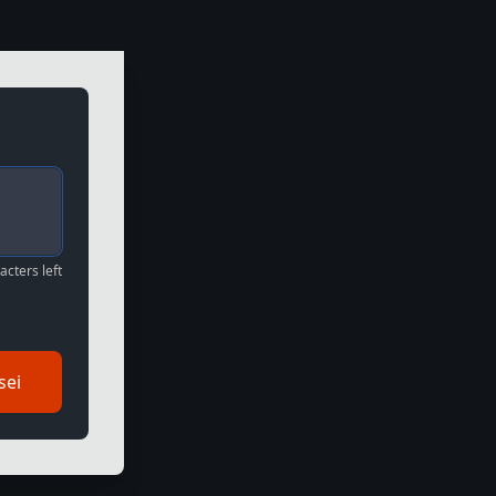
cters left
sei