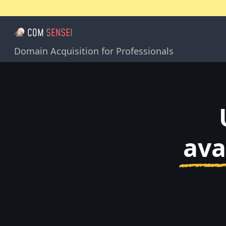
Domain Acquisition for Professionals
ava